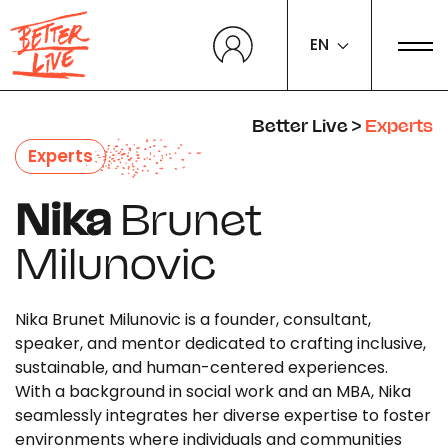
Cookies management panel
EN
Better Live
>
Experts
Experts
Nika
Brunet
Milunovic
Nika Brunet Milunovic is a founder, consultant,
speaker, and mentor dedicated to crafting inclusive,
sustainable, and human-centered experiences.
With a background in social work and an MBA, Nika
seamlessly integrates her diverse expertise to foster
environments where individuals and communities