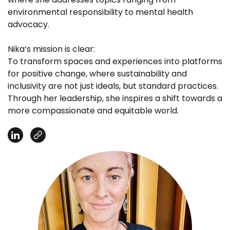
environmental responsibility to mental health
advocacy.
Nika’s mission is clear:
To transform spaces and experiences into platforms
for positive change, where sustainability and
inclusivity are not just ideals, but standard practices.
Through her leadership, she inspires a shift towards a
more compassionate and equitable world.