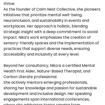
thrive.
As the founder of Calm Nest Collective, she pioneers
initiatives that prioritize mental well-being,
neuroinclusion, and sustainability in events and
workplaces. Her approach is holistic, blending
strategic insight with a deep commitment to social
impact. Nika’s work emphasizes the creation of
sensory-friendly spaces and the implementation of
practices that support diverse needs, ensuring
accessibility and inclusivity at every level.
Beyond her consultancy, Nika is a certified Mental
Health First Aider, Nature-Based Therapist, and
Carbon Literate professional.
She actively mentors emerging professionals,
sharing her knowledge and passion for sustainable
development and inclusive design. Her speaking
engagements span international conferences,
where she addresses topics ranging from