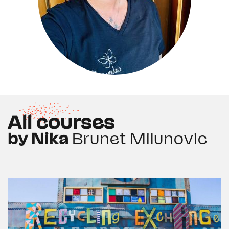
All courses
by Nika
Brunet Milunovic