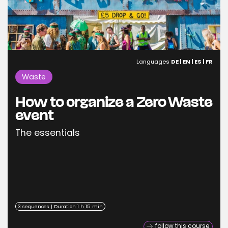
Languages
DE | EN | ES | FR
Waste
How to organize a Zero Waste
event
The essentials
3 sequences | Duration 1 h 15 min
follow this course