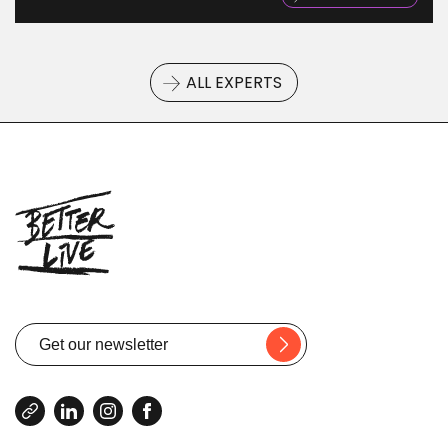
ALL EXPERTS