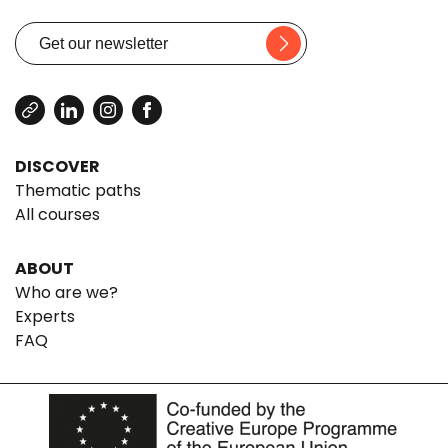
DISCOVER
Thematic paths
All courses
ABOUT
Who are we?
Experts
FAQ