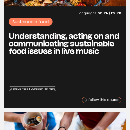
Languages
DE | EN | ES | FR
Sustainable food
Understanding, acting on and
communicating sustainable
food issues in live music
3 sequences | Duration 45 min
follow this course