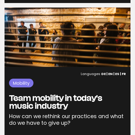
Languages
DE | EN | ES | FR
Mobility
Team mobility in today's
music industry
How can we rethink our practices and what
do we have to give up?