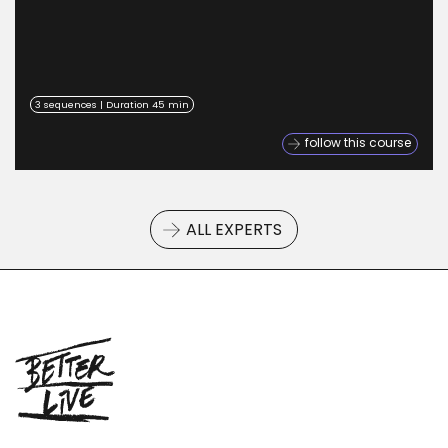
3 sequences | Duration 45 min
follow this course
ALL EXPERTS