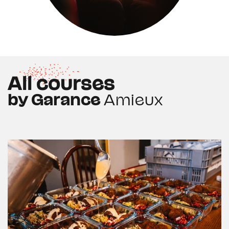
All courses
by Garance
Amieux