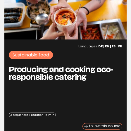
Languages
DE | EN | ES | FR
Sustainable food
Producing and cooking eco-
responsible catering
3 sequences | Duration 15 min
follow this course