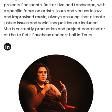
projects Footprints, Better Live and Landscape, with
a specific focus on artists' tours and venues in jazz
and improvised music, always ensuring that climate
justice issues and social inequalities are included.
She is currently production and project coordinator
at the Le Petit Faucheux concert hall in Tours.