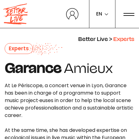
Cookies management panel
EN
Better Live
>
Experts
Experts
Garance
Amieux
At Le Périscope, a concert venue in Lyon, Garance
has been in charge of a programme to support
music project∙euses in order to help the local scene
achieve professionalisation and a sustainable artistic
career.
At the same time, she has developed expertise on
ecological issues in live music within the European